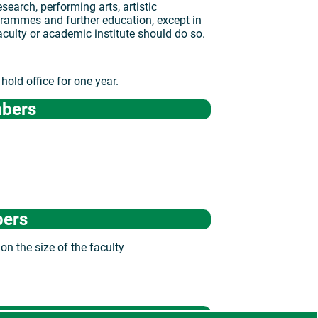
search, performing arts, artistic
grammes and further education, except in
aculty or academic institute should do so.
old office for one year.
mbers
bers
on the size of the faculty