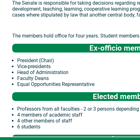
The Senate is responsible for taking decisions regarding re
development, teaching, learning, cooperative learning pro
cases where stipulated by law that another central body, f
The members hold office for four years. Student members h
Ex-officio me
President (Chair)
Vice-presidents
Head of Administration
Faculty Deans
Equal Opportunities Representative
Elected mem
Professors from all faculties - 2 or 3 persons depending 
4 members of academic staff
4 other members of staff
6 students
Source