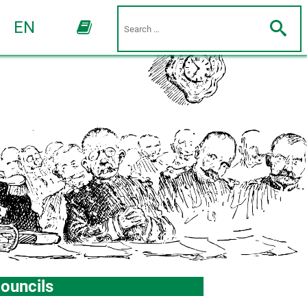
EN
ouncils