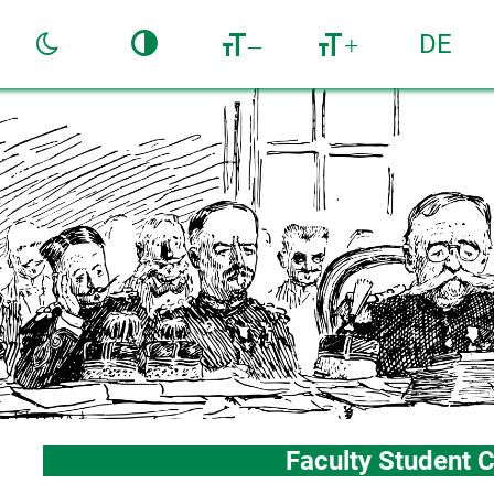
DE
–
+
Faculty Student C