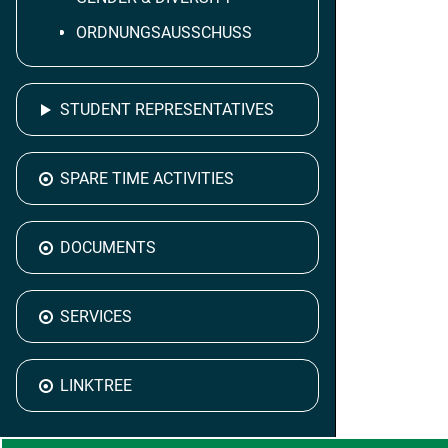
ORDNUNGSAUSSCHUSS
STUDENT REPRESENTATIVES
SPARE TIME ACTIVITIES
DOCUMENTS
SERVICES
LINKTREE