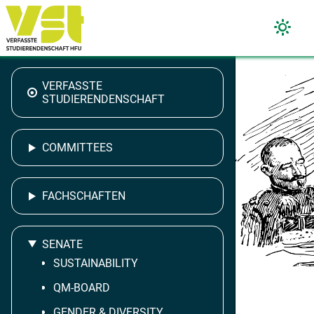
VERFASSTE
STUDIERENDENSCHAFT
COMMITTEES
FACHSCHAFTEN
SENATE
SUSTAINABILITY
QM-BOARD
GENDER & DIVERSITY