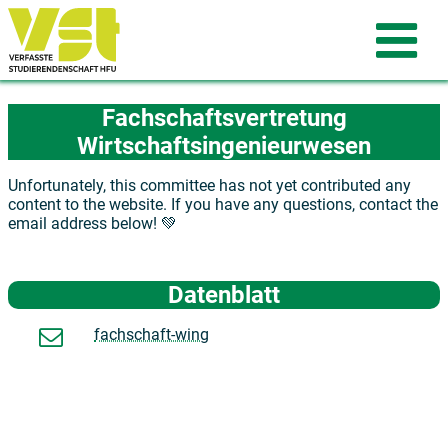
Fachschaftsvertretung
Wirtschaftsingenieurwesen
Unfortunately, this committee has not yet contributed any
content to the website. If you have any questions, contact the
email address below! 💚
Datenblatt
fachschaft-wing