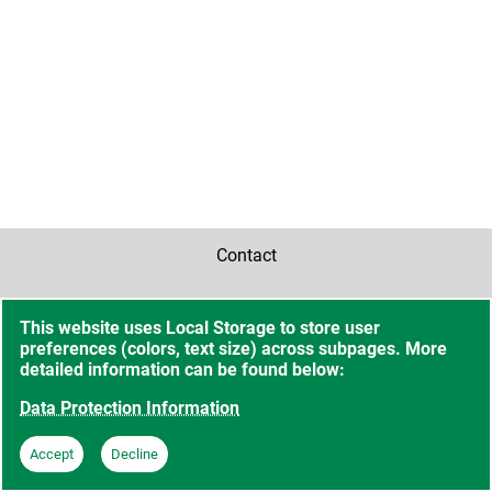
Contact
Accessibility
This website uses Local Storage to store user
preferences (colors, text size) across subpages. More
Sitemap
detailed information can be found below:
Data Protection Information
Data Protection Information
Accept
Decline
Imprint