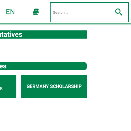
EN
tatives
es
GERMANY SCHOLARSHIP
S