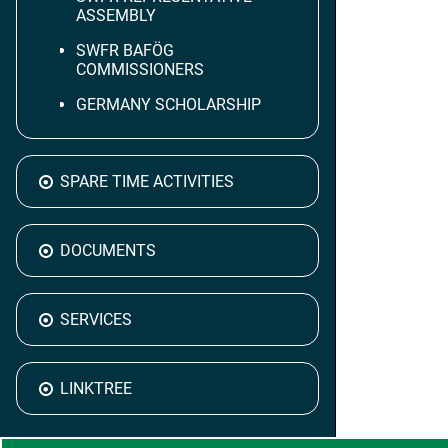
ASSEMBLY
SWFR BAFÖG
COMMISSIONERS
GERMANY SCHOLARSHIP
SPARE TIME ACTIVITIES
DOCUMENTS
SERVICES
LINKTREE