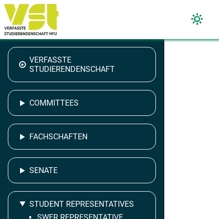
VERFASSTE
STUDIERENDENSCHAFT
COMMITTEES
FACHSCHAFTEN
SENATE
STUDENT REPRESENTATIVES
SWFR REPRESENTATIVE