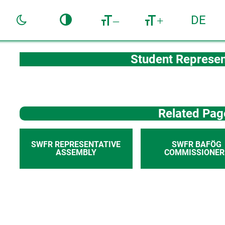
DE
–
+
Student Represen
Related Pag
SWFR REPRESENTATIVE
SWFR BAFÖG
ASSEMBLY
COMMISSIONER