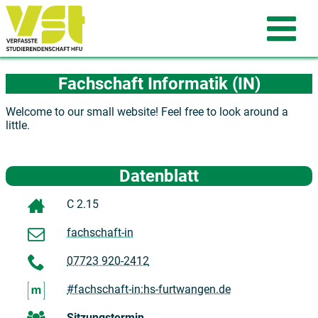
Fachschaft Informatik (IN)
Welcome to our small website! Feel free to look around a
little.
Datenblatt
C 2.15
fachschaft-in
07723 920-2412
#fachschaft-in:hs-furtwangen.de
Sitzungstermin