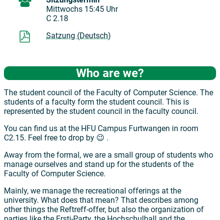
Mittwochs 15:45 Uhr
C 2.18
Satzung (Deutsch)
Who are we?
The student council of the Faculty of Computer Science. The
students of a faculty form the student council. This is
represented by the student council in the faculty council.
You can find us at the HFU Campus Furtwangen in room
C2.15. Feel free to drop by 😉 .
Away from the formal, we are a small group of students who
manage ourselves and stand up for the students of the
Faculty of Computer Science.
Mainly, we manage the recreational offerings at the
university. What does that mean? That describes among
other things the Reftreff-offer, but also the organization of
parties like the Ersti-Party, the Hochschulball and the