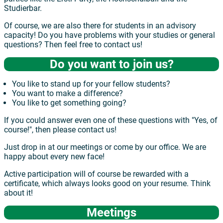
Studierbar.
Of course, we are also there for students in an advisory
capacity! Do you have problems with your studies or general
questions? Then feel free to contact us!
Do you want to join us?
You like to stand up for your fellow students?
You want to make a difference?
You like to get something going?
If you could answer even one of these questions with "Yes, of
course!", then please contact us!
Just drop in at our meetings or come by our office. We are
happy about every new face!
Active participation will of course be rewarded with a
certificate, which always looks good on your resume. Think
about it!
Meetings