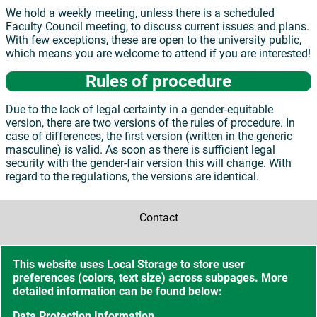
We hold a weekly meeting, unless there is a scheduled
Faculty Council meeting, to discuss current issues and plans.
With few exceptions, these are open to the university public,
which means you are welcome to attend if you are interested!
Rules of procedure
Due to the lack of legal certainty in a gender-equitable
version, there are two versions of the rules of procedure. In
case of differences, the first version (written in the generic
masculine) is valid. As soon as there is sufficient legal
security with the gender-fair version this will change. With
regard to the regulations, the versions are identical.
Contact
Accessibility
This website uses Local Storage to store user
preferences (colors, text size) across subpages. More
Sitemap
detailed information can be found below:
Data Protection Information