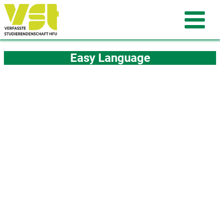
Easy Language