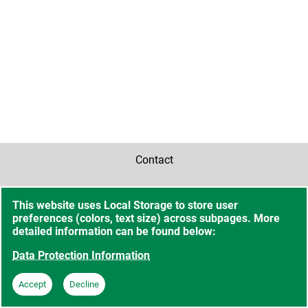
Contact
Accessibility
This website uses Local Storage to store user
preferences (colors, text size) across subpages. More
Sitemap
detailed information can be found below:
Data Protection Information
Data Protection Information
Accept
Decline
Imprint